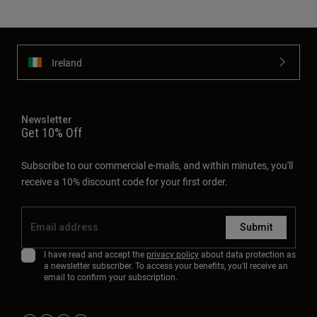
Ireland
Newsletter
Get 10% Off
Subscribe to our commercial e-mails, and within minutes, you'll
receive a 10% discount code for your first order.
Submit
I have read and accept the
privacy policy
about data protection as
a newsletter subscriber. To access your benefits, you'll receive an
email to confirm your subscription.