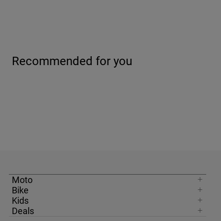
Recommended for you
Moto
Bike
Kids
Deals