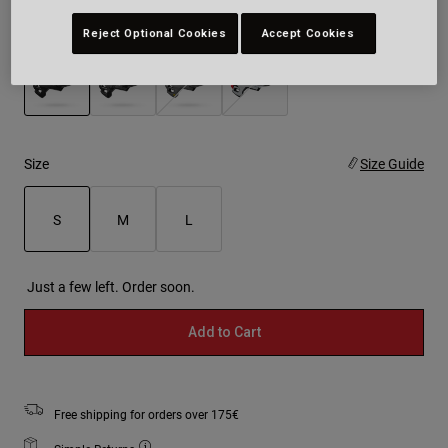
Colour -
Black
Reject Optional Cookies
Accept Cookies
selected
Size
Size Guide
S
M
L
selected
Just a few left. Order soon.
Add to Cart
Free shipping for orders over 175€