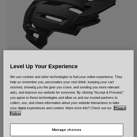
Urban
Adventure
BMX
Retro
Spare Parts
Spare Parts
Shop All
Shop All
Level Up Your Experience
We use cookies and other technologies to fuel your online experience. They
help us remember you, personalize your visit (think: keeping your cart
stocked, showing you the gear you crave, and sending you more relevant
Super Air Spherical Pedigree
ads), and improve our website for everyone. By clicking "Accept & Proceed,"
you agree to these technologies and allow us and our trusted partners to
collect, use, and share information about your website interactions to tailor
STYLE #:
36674-001-S
your digital experiences and content. Want more info? Check out our
Privacy
Policy.
Price reduced from
to
€ 249,95
€ 149,97
40% OFF
Manage choices