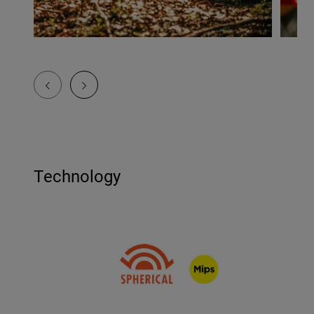
Technology