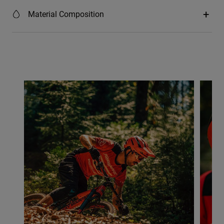
Material Composition