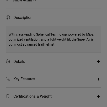
Simple Returns
Description
With class-leading Spherical Technology powered by Mips,
optimized ventilation, and a lightweight fit, the Super Air is
our most advanced trail helmet.
Details
Key Features
Certifications & Weight