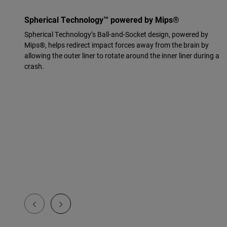
Spherical Technology™ powered by Mips®
Spherical Technology’s Ball-and-Socket design, powered by
Mips®, helps redirect impact forces away from the brain by
allowing the outer liner to rotate around the inner liner during a
crash.