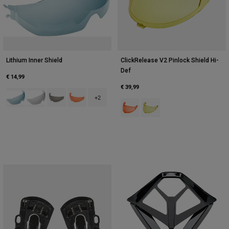
Lithium Inner Shield
ClickRelease V2 Pinlock Shield Hi-
Def
€ 14,99
€ 39,99
Product swatch type of Blue.
Product swatch type of Clear.
Product swatch type of Dark Smoke.
Product swatch type of Persimmon Red.
+2
Product swatch type of Persimmo
Product swatch type of Yell