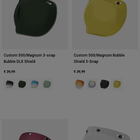
Custom 500/Magnum 3-snap
Custom 500/Magnum Bubble
Bubble DLX Shield
Shield 3-Snap
€ 39,99
€ 39,99
Product swatch type of Dark Grey.
Product swatch type of Green.
Product swatch type of Icy Blue.
Product swatch type of Mint Green.
Product swatch type of Amber.
Product swatch type of Bla
Product swatch type 
Product swatch