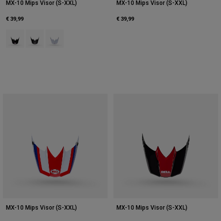
MX-10 Mips Visor (S-XXL)
MX-10 Mips Visor (S-XXL)
€ 39,99
€ 39,99
Product swatch type of Black.
Product swatch type of Matte Black.
Product swatch type of White.
MX-10 Mips Visor (S-XXL)
MX-10 Mips Visor (S-XXL)