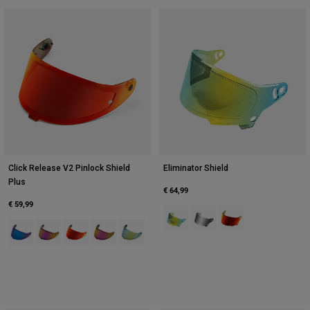
Click Release V2 Pinlock Shield
Eliminator Shield
Plus
€ 64,99
€ 59,99
Product swatch type of Dark Gold.
Product swatch type of Dark 
Product swatch type 
Product swatch type of Indo.
Product swatch type of Pink.
Product swatch type of Red.
Product swatch type of Sunburst Orange.
Product swatch type of Yellow.