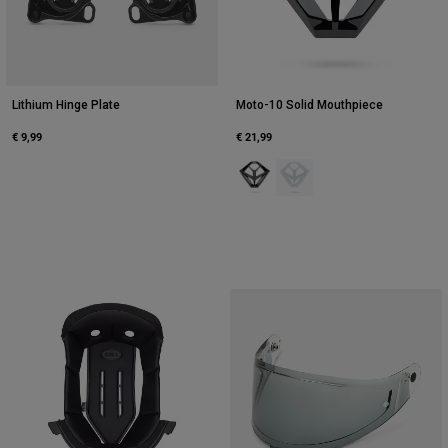
Lithium Hinge Plate
Moto-10 Solid Mouthpiece
€ 9,99
€ 21,99
Product swatch type of Black.
Product swatch type of Whi