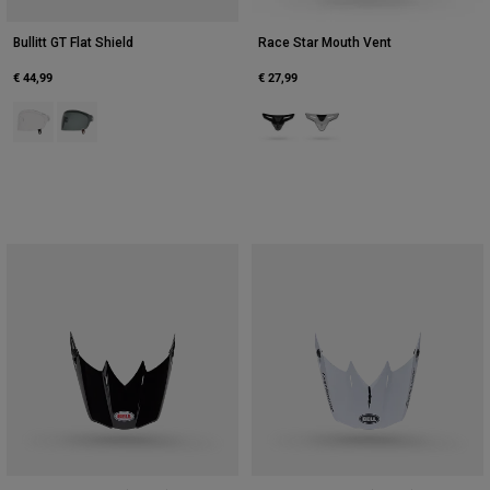
Bullitt GT Flat Shield
Race Star Mouth Vent
€ 44,99
€ 27,99
Product swatch type of Clear.
Product swatch type of Dark Smoke.
Product swatch type of Black.
Product swatch type of Whi