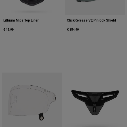
Lithium Mips Top Liner
ClickRelease V2 Pinlock Shield
€ 19,99
€ 154,99