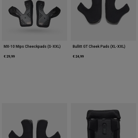
MX-10 Mips Cheeckpads (S-XXL)
Bullitt GT Cheek Pads (XL-XXL)
€ 29,99
€ 24,99