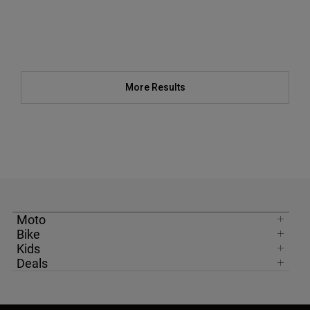
More Results
Moto
Bike
Kids
Deals