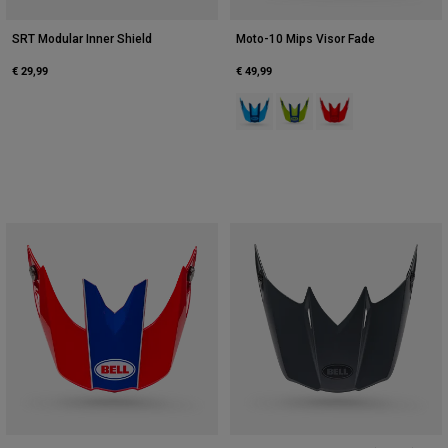
SRT Modular Inner Shield
Moto-10 Mips Visor Fade
€ 29,99
€ 49,99
Product swatch type of Blue.
Product swatch type of Fluo
Product swatch type 