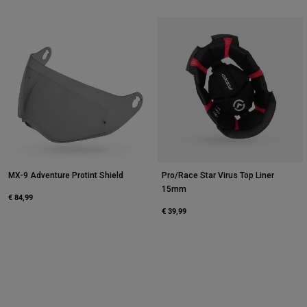
MX-9 Adventure Protint Shield
Pro/Race Star Virus Top Liner
15mm
€ 84,99
€ 39,99