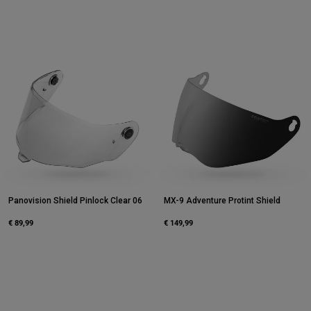
Panovision Shield Pinlock Clear 06
MX-9 Adventure Protint Shield
€ 89,99
€ 149,99