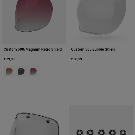
Custom 500/Magnum Retro Shield
Custom 500 Bubble Shield
€ 39,99
€ 39,99
Product swatch type of Amber.
Product swatch type of Dark Smoke.
Product swatch type of Pink.