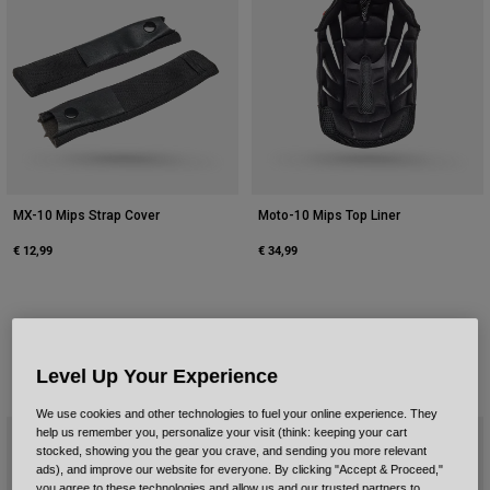
MX-10 Mips Strap Cover
Moto-10 Mips Top Liner
€ 12,99
€ 34,99
Level Up Your Experience
We use cookies and other technologies to fuel your online experience. They
help us remember you, personalize your visit (think: keeping your cart
stocked, showing you the gear you crave, and sending you more relevant
ads), and improve our website for everyone. By clicking "Accept & Proceed,"
you agree to these technologies and allow us and our trusted partners to