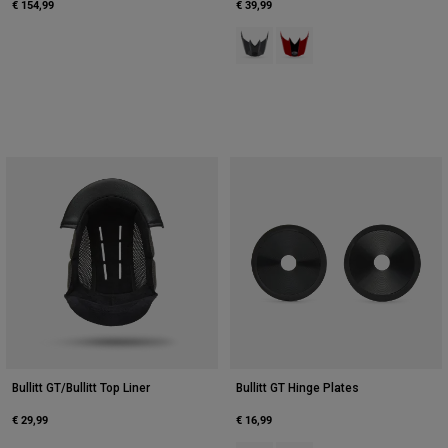
€ 154,99
€ 39,99
Product swatch type of Grey/Pink
Product swatch type of Red
Bullitt GT/Bullitt Top Liner
Bullitt GT Hinge Plates
€ 29,99
€ 16,99