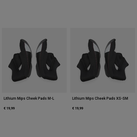
Lithium Mips Cheek Pads M-L
Lithium Mips Cheek Pads XS-SM
€ 19,99
€ 19,99