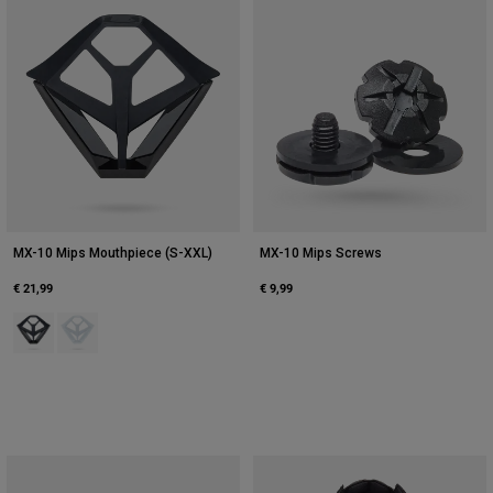
MX-10 Mips Mouthpiece (S-XXL)
MX-10 Mips Screws
€ 21,99
€ 9,99
Product swatch type of Black.
Product swatch type of White.