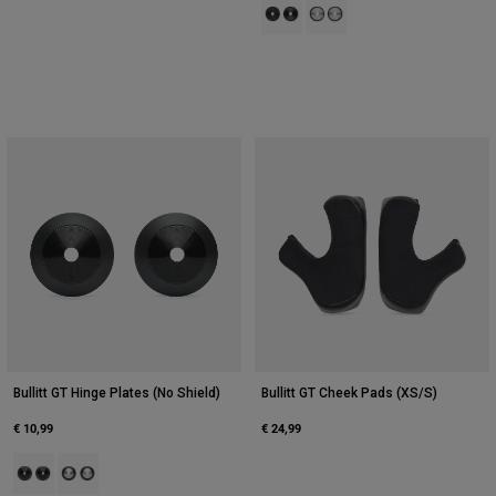
Product swatch type of Black.
Product swatch type of Silve
Bullitt GT Hinge Plates (No Shield)
Bullitt GT Cheek Pads (XS/S)
€ 10,99
€ 24,99
Product swatch type of Black.
Product swatch type of Silver.