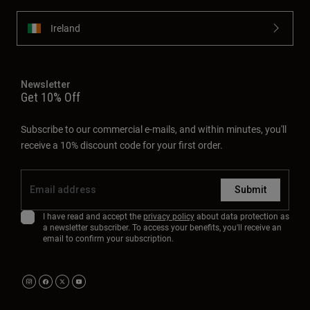
Ireland
Newsletter
Get 10% Off
Subscribe to our commercial e-mails, and within minutes, you'll
receive a 10% discount code for your first order.
Submit
I have read and accept the
privacy policy
about data protection as
a newsletter subscriber. To access your benefits, you'll receive an
email to confirm your subscription.