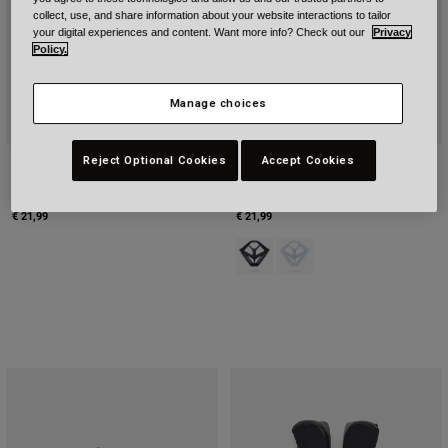
collect, use, and share information about your website interactions to tailor
your digital experiences and content. Want more info? Check out our
Privacy
Policy.
Manage choices
Reject Optional Cookies
Accept Cookies
Youth MX-10 Mips Cheeckpads
Youth MX-10 Mips Mouthpiece (YS-
(YS-XS)
XS)
€ 21,99
€ 21,99
Product swatch type of Black.
Product swatch type of Whi