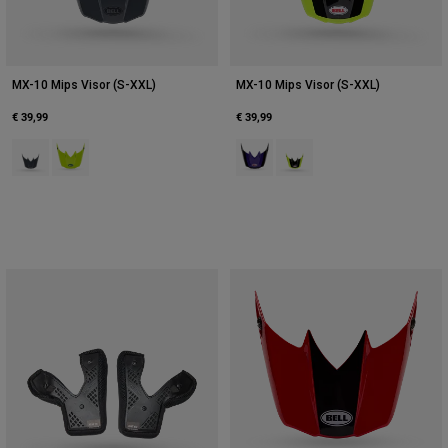
MX-10 Mips Visor (S-XXL)
MX-10 Mips Visor (S-XXL)
€ 39,99
€ 39,99
Product swatch type of Black Camouflage.
Product swatch type of Fluorescent Yellow.
Product swatch type of Purple.
Product swatch type of Yel