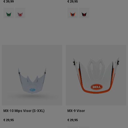
€ 39,99
€ 29,95
Product swatch type of Green/Grey.
Product swatch type of Red/White.
Product swatch type of Orange/Bl
Product swatch type of Red
MX-10 Mips Visor (S-XXL)
MX-9 Visor
€ 29,95
€ 29,95