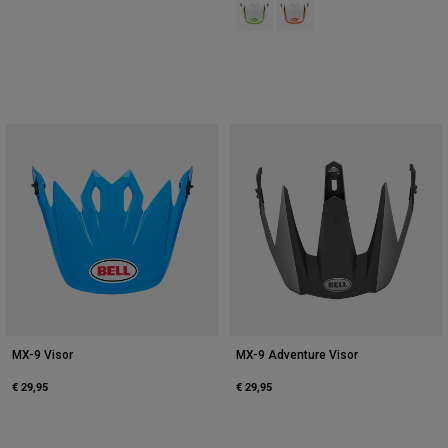
Product swatch type of Green/Whi
Product swatch type of Ora
MX-9 Visor
MX-9 Adventure Visor
€ 29,95
€ 29,95