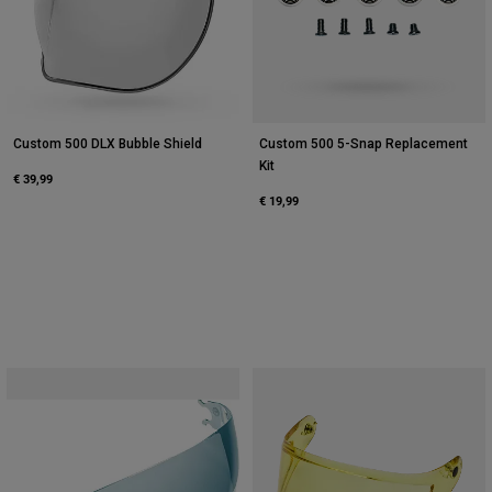
Custom 500 DLX Bubble Shield
Custom 500 5-Snap Replacement
Kit
€ 39,99
€ 19,99