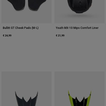
Bullitt GT Cheek Pads (M-L)
Youth MX-10 Mips Comfort Liner
€ 24,99
€ 21,99