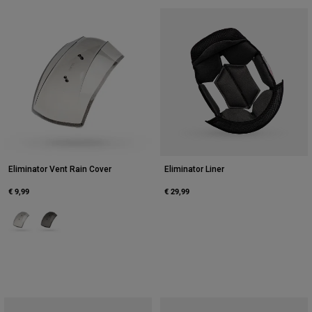
Eliminator Vent Rain Cover
Eliminator Liner
€ 9,99
€ 29,99
Product swatch type of Clear.
Product swatch type of Dark Smoke.