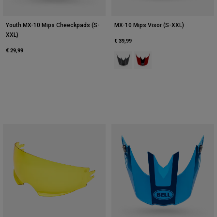
Youth MX-10 Mips Cheeckpads (S-
MX-10 Mips Visor (S-XXL)
XXL)
€ 39,99
€ 29,99
Product swatch type of Grey/Pink
Product swatch type of Red