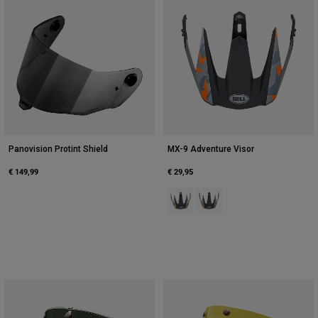
Panovision Protint Shield
MX-9 Adventure Visor
€ 149,99
€ 29,95
Product swatch type of Black/Hi V
Product swatch type of Bla