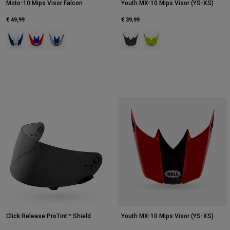
Moto-10 Mips Visor Falcon
Youth MX-10 Mips Visor (YS-XS)
€ 49,99
€ 39,99
Product swatch type of Orange/Blue.
Product swatch type of Red/White.
Product swatch type of White/Pink.
Product swatch type of Black Cam
Product swatch type of Fluo
Click Release ProTint™ Shield
Youth MX-10 Mips Visor (YS-XS)