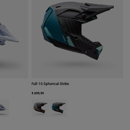
Full-10 Spherical Strike
€ 699,99
atte Black.
 type of Navy.
uct swatch type of White.
Product swatch type of Rootbeer Brown.
Product swatch type of Teal.