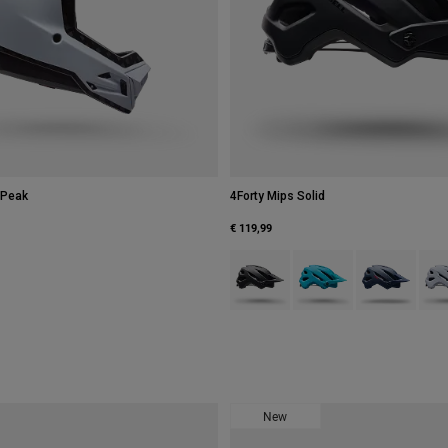
 Peak
4Forty Mips Solid
€ 119,99
Product swatch type of Black.
Product swatch type of Bl
Product swatch
Prod
New