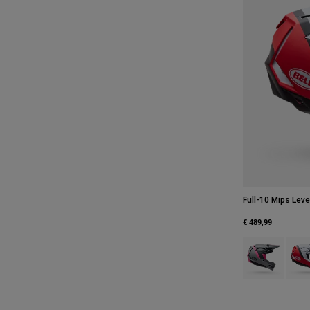
Full-10 Mips Leve
€ 489,99
Product swatch 
Produ