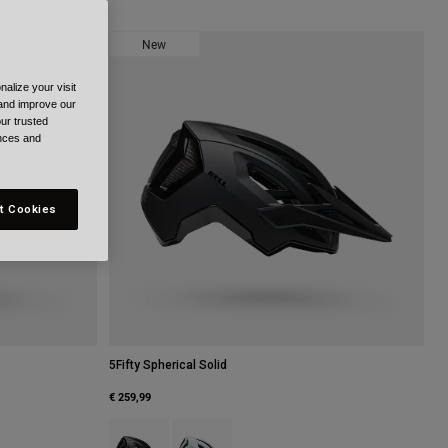
New
alize your visit
 and improve our
ur trusted
ences and
t Cookies
5Fifty Spherical Solid
€ 259,99
ark Purple.
Product swatch type of Black.
Product swatch type of White.