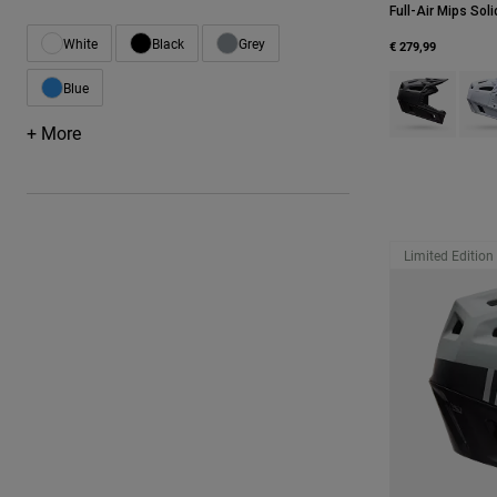
Full-Air Mips Soli
White
Black
Grey
€ 279,99
Refine by Color: White
Refine by Color: Black
Refine by Color: Grey
Product swatch 
Produ
Blue
Refine by Color: Blue
+ More
Limited Edition