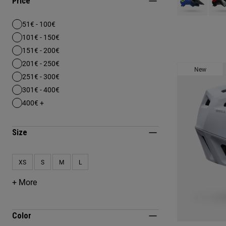
Price
51€ - 100€
Refine by Price: 51€ - 100€
101€ - 150€
Refine by Price: 101€ - 150€
151€ - 200€
Refine by Price: 151€ - 200€
201€ - 250€
Refine by Price: 201€ - 250€
New
251€ - 300€
Refine by Price: 251€ - 300€
301€ - 400€
Refine by Price: 301€ - 400€
400€ +
Refine by Price: 400€ +
Size
XS
S
M
L
Refine by Size: XS
Refine by Size: S
Refine by Size: M
Refine by Size: L
+ More
Color