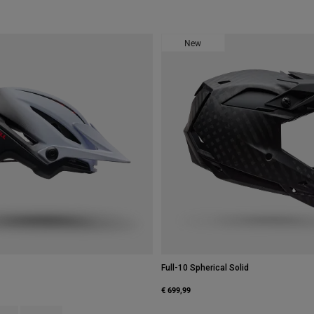
New
Full-10 Spherical Solid
€ 699,99
type of Graphite Grey.
ct swatch type of Grey/Pink.
Product swatch type of White/Black.