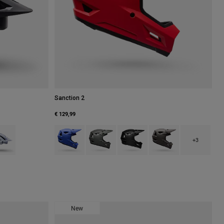
Sanction 2
€ 129,99
ue Atoll.
 type of Navy.
uct swatch type of White.
Product swatch type of Blue/Yellow.
Product swatch type of Dark Grey.
Product swatch type of Matte Blac
Product swatch type of
+3
New