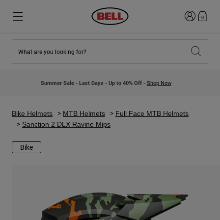
Login
0
What are you looking for?
New & Featured
New & Featured
New Arrivals
New Arrivals
Summer Sale - Last Days - Up to 40% Off -
Shop Now
Best Sellers
Best Sellers
Collaborations
Kids Collection
Kids Motocross Helmets
Lifestyle
Bike Helmets
MTB Helmets
Full Face MTB Helmets
Lifestyle
Explore Bike
Sanction 2 DLX Ravine Mips
Explore Moto
Bike
Mountain Bike
Full Face
Full Face
Open Face
Road & Gravel
Motocross