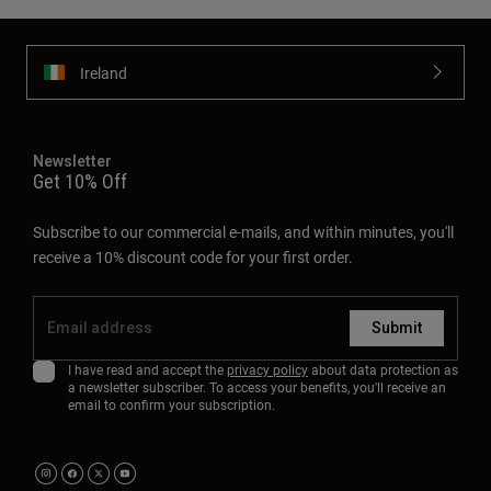
Ireland
Newsletter
Get 10% Off
Subscribe to our commercial e-mails, and within minutes, you'll
receive a 10% discount code for your first order.
Submit
I have read and accept the
privacy policy
about data protection as
a newsletter subscriber. To access your benefits, you'll receive an
email to confirm your subscription.