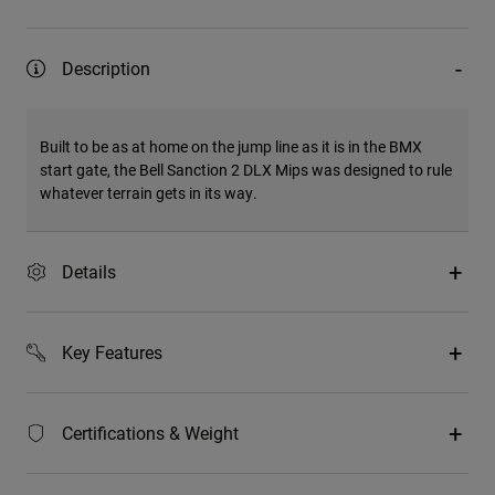
Description
Built to be as at home on the jump line as it is in the BMX
start gate, the Bell Sanction 2 DLX Mips was designed to rule
whatever terrain gets in its way.
Details
Key Features
Certifications & Weight