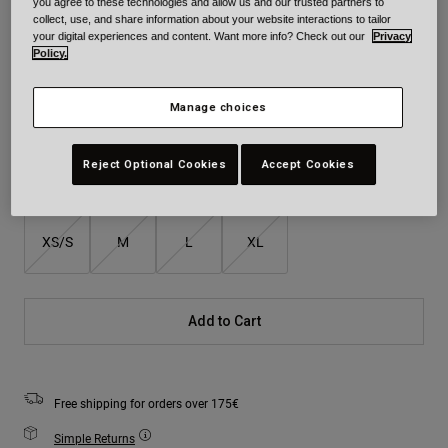
you agree to these technologies and allow us and our trusted partners to
collect, use, and share information about your website interactions to tailor
your digital experiences and content. Want more info? Check out our
Privacy
Colour -
Policy.
Manage choices
Reject Optional Cookies
Accept Cookies
Size
Size Guide
XS/S
M
L
XL
Add to Cart
Free shipping for orders over 175€
Simple Returns