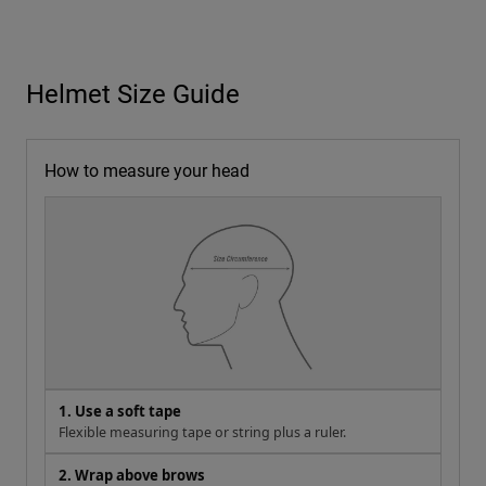
Helmet Size Guide
How to measure your head
1. Use a soft tape
Flexible measuring tape or string plus a ruler.
2. Wrap above brows
About 1 in (2.5 cm) above eyebrows, level and snug but