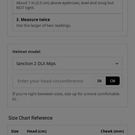
NOT tight.
3. Measure twice
Use the larger of two readings.
Helmet model
Your measurement
Helmet model
IN
CM
If you're right between sizes, size up for a more comfortable
fit.
Size Chart Reference
Size
Head (cm)
Cheek (mm)