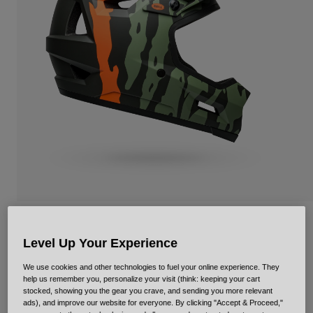
Urban
Adventure
BMX
Retro
Spare Parts
Spare Parts
Shop All
Shop All
Sanction 2 DLX Ravine Mips
Level Up Your Experience
STYLE #:
35336
We use cookies and other technologies to fuel your online experience. They
help us remember you, personalize your visit (think: keeping your cart
Price reduced from
to
€ 179,95
€ 107,97
40% OFF
stocked, showing you the gear you crave, and sending you more relevant
ads), and improve our website for everyone. By clicking "Accept & Proceed,"