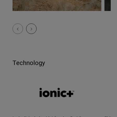
Technology