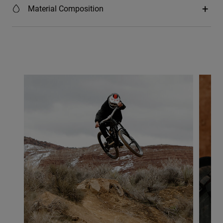
Material Composition