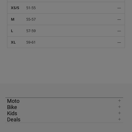
XS/S
51-55
—
M
55-57
—
L
57-59
—
XL
59-61
—
Moto
Bike
Kids
Deals