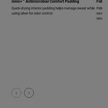
Ionic+™ Antimicrobial Comfort Padding
Fidloc
Quick-drying interior padding helps manage sweat while
Fidlock
using silver for odor control.
saving f
secure f