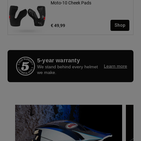
Moto-10 Cheek Pads
€ 49,99
Shop
5-year warranty
Learn more
We stand behind every helmet
we make.