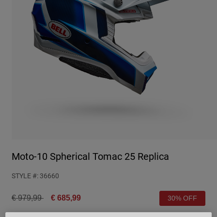
Urban
Adventure
BMX
Retro
Spare Parts
Spare Parts
Shop All
Shop All
Moto-10 Spherical Tomac 25 Replica
STYLE #:
36660
Price reduced from
to
€ 979,99
€ 685,99
30% OFF