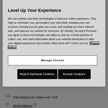
Level Up Your Experience
Colour -
Blue/White
We use cookies and other technologies to fuel your online experience. They
help us remember you, personalize your visit (think: keeping your cart
stocked, showing you the gear you crave, and sending you more relevant
ads), and improve our website for everyone. By clicking "Accept & Proceed,"
selected
you agree to these technologies and allow us and our trusted partners to
collect, use, and share information about your website interactions to tailor
your digital experiences and content. Want more info? Check out our
Privacy
Size
Size Guide
Policy.
S
M
L
XL
Manage choices
Reject Optional Cookies
Accept Cookies
Add to Cart
Free shipping for orders over 175€
Simple Returns