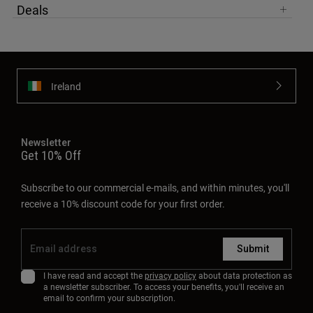
Deals
Ireland
Newsletter
Get 10% Off
Subscribe to our commercial e-mails, and within minutes, you'll
receive a 10% discount code for your first order.
Submit
I have read and accept the
privacy policy
about data protection as
a newsletter subscriber. To access your benefits, you'll receive an
email to confirm your subscription.