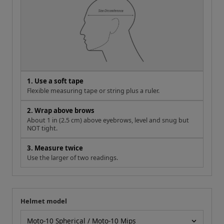
1. Use a soft tape
Flexible measuring tape or string plus a ruler.
2. Wrap above brows
About 1 in (2.5 cm) above eyebrows, level and snug but
NOT tight.
3. Measure twice
Use the larger of two readings.
Helmet model
Your measurement
Helmet model