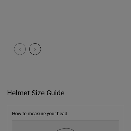
Helmet Size Guide
How to measure your head