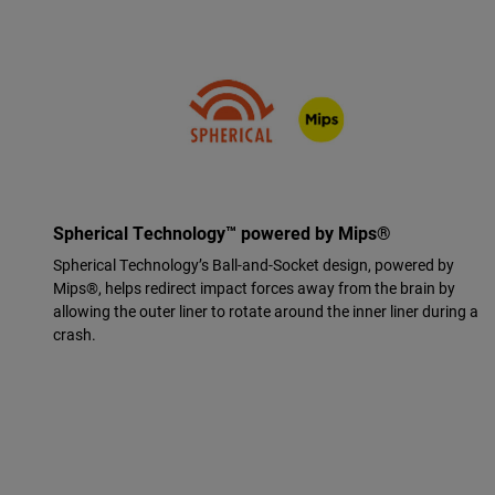
Spherical Technology™ powered by Mips®
Spherical Technology’s Ball-and-Socket design, powered by
Mips®, helps redirect impact forces away from the brain by
allowing the outer liner to rotate around the inner liner during a
crash.