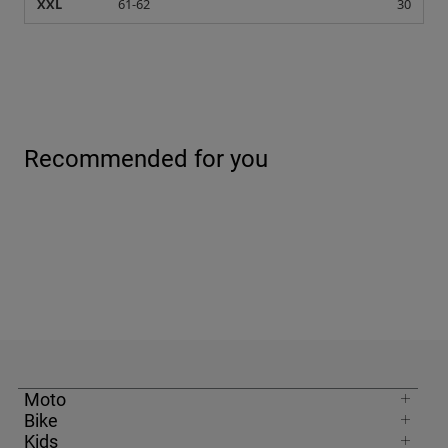
XXL
61-62
30
Recommended for you
Moto
Bike
Kids