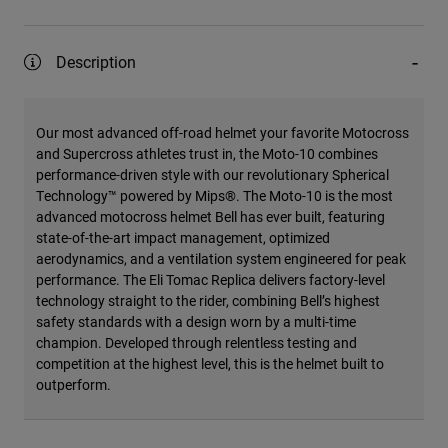
Description
Our most advanced off-road helmet your favorite Motocross
and Supercross athletes trust in, the Moto-10 combines
performance-driven style with our revolutionary Spherical
Technology™ powered by Mips®. The Moto-10 is the most
advanced motocross helmet Bell has ever built, featuring
state-of-the-art impact management, optimized
aerodynamics, and a ventilation system engineered for peak
performance. The Eli Tomac Replica delivers factory-level
technology straight to the rider, combining Bell’s highest
safety standards with a design worn by a multi-time
champion. Developed through relentless testing and
competition at the highest level, this is the helmet built to
outperform.