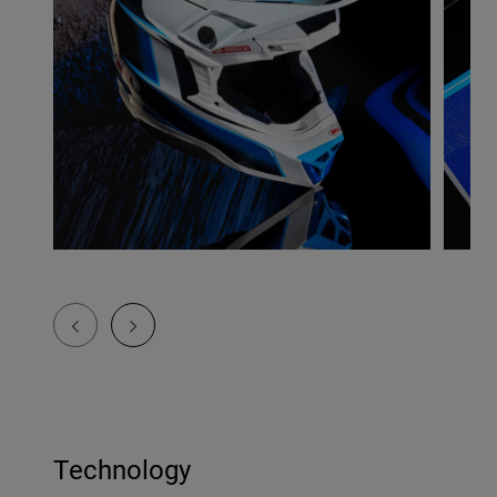
Technology