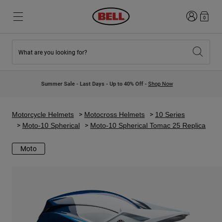
Login
0
What are you looking for?
New & Featured
New & Featured
New Arrivals
New Arrivals
Summer Sale - Last Days - Up to 40% Off -
Shop Now
Best Sellers
Best Sellers
Collaborations
Kids Collection
Kids Motocross Helmets
Lifestyle
Motorcycle Helmets
Motocross Helmets
10 Series
Lifestyle
Explore Bike
Moto-10 Spherical
Moto-10 Spherical Tomac 25 Replica
Explore Moto
Moto
Mountain Bike
Full Face
Full Face
Open Face
Road & Gravel
Motocross