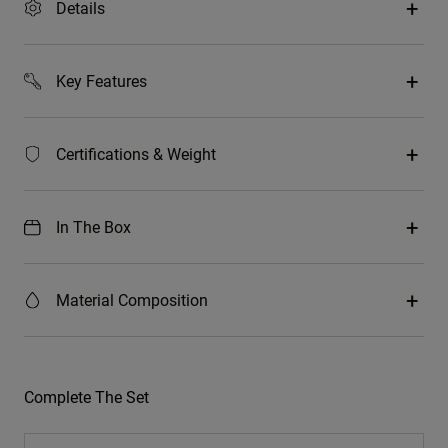
Details
Key Features
Certifications & Weight
In The Box
Material Composition
Complete The Set