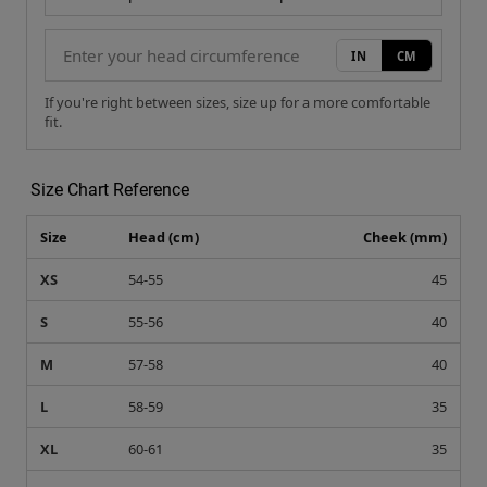
IN
CM
If you're right between sizes, size up for a more comfortable
fit.
Size Chart Reference
Size
Head (cm)
Cheek (mm)
XS
54-55
45
S
55-56
40
M
57-58
40
L
58-59
35
XL
60-61
35