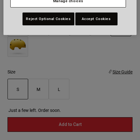
Manage choices
Colour -
White
Reject Optional Cookies
Accept Cookies
selected
Size
Size Guide
S
M
L
selected
Just a few left. Order soon.
Add to Cart