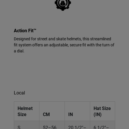
Action Fit™
Designed for street and skate helmets, this streamlined
fit system offers an adjustable, secure fit with the turn of
a dial.
Local
Helmet
Hat Size
Size
CM
IN
(IN)
S
52–56
20 1/2"–
6 1/2"–