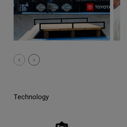
Technology