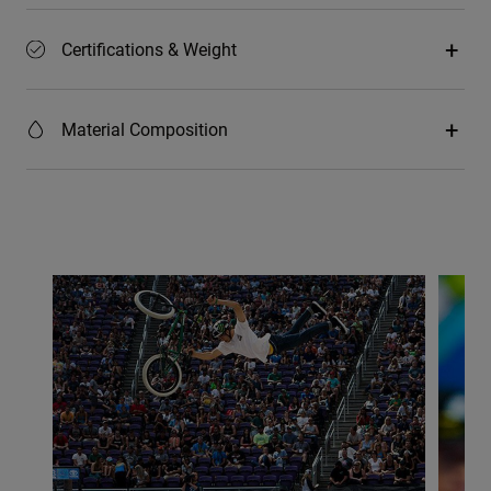
Certifications & Weight
Material Composition