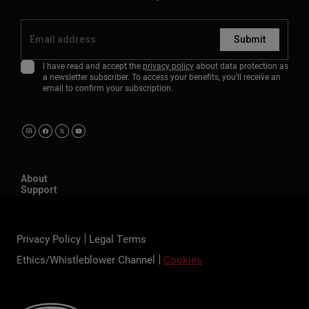
Submit
I have read and accept the
privacy policy
about data protection as
a newsletter subscriber. To access your benefits, you'll receive an
email to confirm your subscription.
About
Support
Privacy Policy
Legal Terms
Ethics/Whistleblower Channel
Cookies