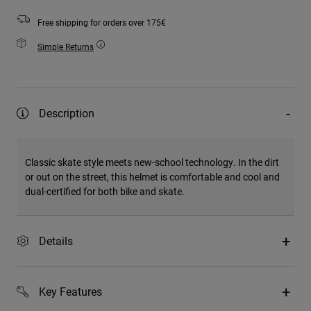
Free shipping for orders over 175€
Simple Returns
Description
Classic skate style meets new-school technology. In the dirt
or out on the street, this helmet is comfortable and cool and
dual-certified for both bike and skate.
Details
Key Features