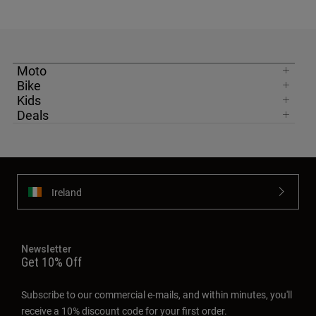
Moto
Bike
Kids
Deals
Ireland
Newsletter
Get 10% Off
Subscribe to our commercial e-mails, and within minutes, you'll
receive a 10% discount code for your first order.