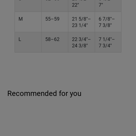
22"
7"
M
55–59
21 5/8"–
6 7/8"–
23 1/4"
7 3/8"
L
58–62
22 3/4"–
7 1/4"–
24 3/8"
7 3/4"
Recommended for you