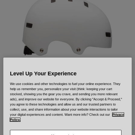
Urban
Adventure
BMX
Retro
Spare Parts
Spare Parts
Shop All
Shop All
Level Up Your Experience
We use cookies and other technologies to fuel your online experience. They
Local Solid
help us remember you, personalize your visit (think: keeping your cart
stocked, showing you the gear you crave, and sending you more relevant
ads), and improve our website for everyone. By clicking "Accept & Proceed,"
STYLE #:
33958-008-S
you agree to these technologies and allow us and our trusted partners to
collect, use, and share information about your website interactions to tailor
your digital experiences and content. Want more info? Check out our
Privacy
Price reduced from
to
€ 54,95
€ 38,46
30% OFF
Policy.