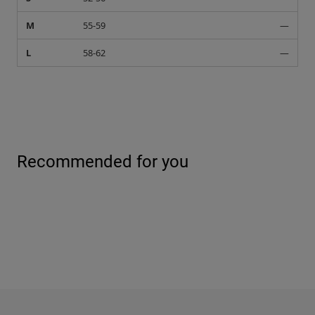
M
55-59
—
L
58-62
—
Recommended for you