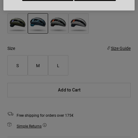
Colour -
Steel Grey
selected
Size
Size Guide
S
M
L
Add to Cart
Free shipping for orders over 175€
Simple Returns