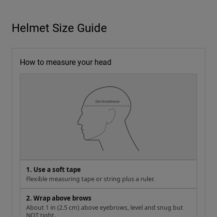
Helmet Size Guide
How to measure your head
1. Use a soft tape
Flexible measuring tape or string plus a ruler.
2. Wrap above brows
About 1 in (2.5 cm) above eyebrows, level and snug but
NOT tight.