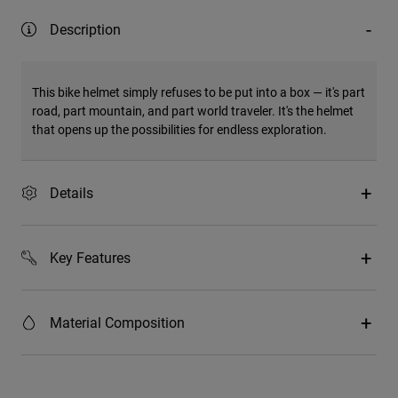
Description
This bike helmet simply refuses to be put into a box — it's part
road, part mountain, and part world traveler. It's the helmet
that opens up the possibilities for endless exploration.
Details
Key Features
Material Composition