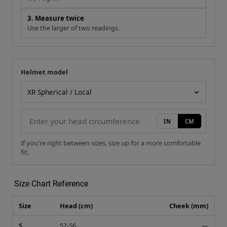
3. Measure twice
Use the larger of two readings.
Helmet model
Your measurement
Helmet model
IN
CM
If you're right between sizes, size up for a more comfortable
fit.
Size Chart Reference
Size
Head (cm)
Cheek (mm)
S
52-56
—