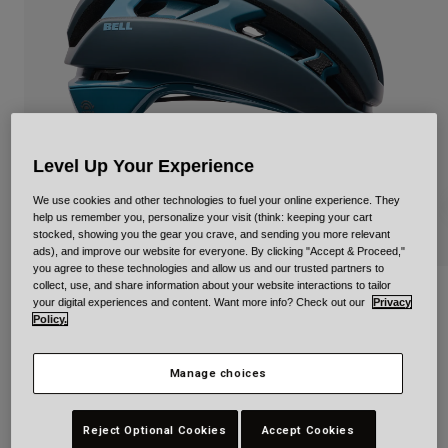
Urban
Adventure
BMX
Retro
Spare Parts
Spare Parts
Level Up Your Experience
Shop All
Shop All
We use cookies and other technologies to fuel your online experience. They
help us remember you, personalize your visit (think: keeping your cart
stocked, showing you the gear you crave, and sending you more relevant
ads), and improve our website for everyone. By clicking "Accept & Proceed,"
you agree to these technologies and allow us and our trusted partners to
collect, use, and share information about your website interactions to tailor
XR Spherical Strike
your digital experiences and content. Want more info? Check out our
Privacy
Policy.
STYLE #:
37612
Manage choices
€ 249,99
Reject Optional Cookies
Accept Cookies