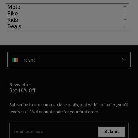
Moto
Bike
Kids
Deals
Ireland
Newsletter
Get 10% Off
Subscribe to our commercial e-mails, and within minutes, you'll
receive a 10% discount code for your first order.
Submit