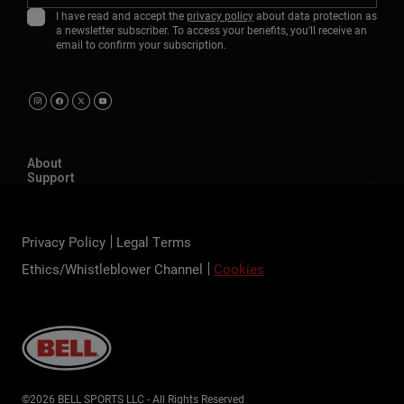
I have read and accept the
privacy policy
about data protection as
a newsletter subscriber. To access your benefits, you'll receive an
email to confirm your subscription.
About
Support
Privacy Policy
Legal Terms
Ethics/Whistleblower Channel
Cookies
©2026 BELL SPORTS LLC - All Rights Reserved