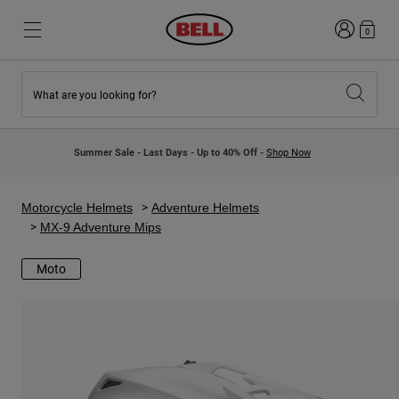
Login
0
What are you looking for?
New & Featured
New & Featured
New Arrivals
New Arrivals
Summer Sale - Last Days - Up to 40% Off -
Shop Now
Best Sellers
Best Sellers
Collaborations
Kids Collection
Kids Motocross Helmets
Lifestyle
Motorcycle Helmets
Adventure Helmets
Lifestyle
Explore Bike
MX-9 Adventure Mips
Explore Moto
Moto
Mountain Bike
Full Face
Full Face
Open Face
Road & Gravel
Motocross