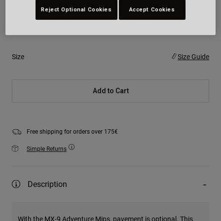
Reject Optional Cookies
Accept Cookies
Colour -
Size
Size Guide
Add to Cart
Free shipping for orders over 175€
Simple Returns
Description
With the MX-9 Adventure Mips, pavement is optional. This