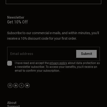
Newsletter
Get 10% Off
Subscribe to our commercial e-mails, and within minutes, you'll
receive a 10% discount code for your first order.
Submit
I have read and accept the
privacy policy
about data protection as
a newsletter subscriber. To access your benefits, you'll receive an
email to confirm your subscription.
About
Support