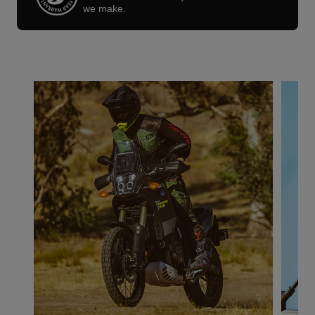
we make.