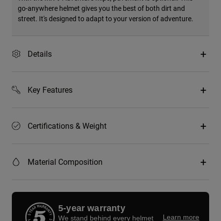
go-anywhere helmet gives you the best of both dirt and
street. It's designed to adapt to your version of adventure.
Details
Key Features
Certifications & Weight
Material Composition
5-year warranty
Learn more
We stand behind every helmet