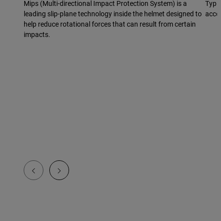
Mips (Multi-directional Impact Protection System) is a
Typic
leading slip-plane technology inside the helmet designed to
acco
help reduce rotational forces that can result from certain
impacts.