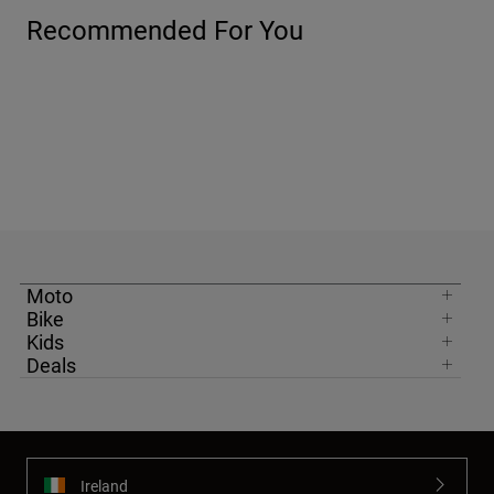
Recommended For You
Moto
Bike
Kids
Deals
Ireland