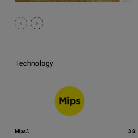
Technology
Mips®
3 Sh