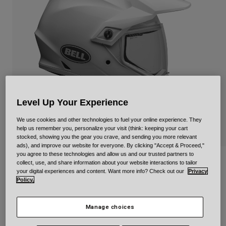
Urban
Adventure
BMX
Retro
Spare Parts
Spare Parts
Shop All
Shop All
Level Up Your Experience
We use cookies and other technologies to fuel your online experience. They
help us remember you, personalize your visit (think: keeping your cart
stocked, showing you the gear you crave, and sending you more relevant
ads), and improve our website for everyone. By clicking "Accept & Proceed,"
you agree to these technologies and allow us and our trusted partners to
MX-9 Adventure Mips
collect, use, and share information about your website interactions to tailor
your digital experiences and content. Want more info? Check out our
Privacy
Policy.
STYLE #:
34758
null
Manage choices