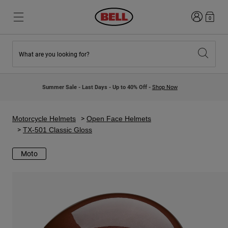
Login
0
What are you looking for?
New & Featured
New & Featured
New Arrivals
New Arrivals
Summer Sale - Last Days - Up to 40% Off -
Shop Now
Best Sellers
Best Sellers
Collaborations
Kids Collection
Kids Motocross Helmets
Lifestyle
Motorcycle Helmets
Open Face Helmets
Lifestyle
Explore Bike
TX-501 Classic Gloss
Explore Moto
Moto
Mountain Bike
Full Face
Full Face
Open Face
Road & Gravel
Motocross