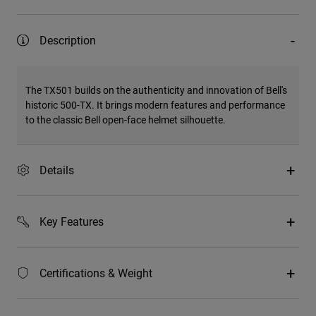
Description
The TX501 builds on the authenticity and innovation of Bell's
historic 500-TX. It brings modern features and performance
to the classic Bell open-face helmet silhouette.
Details
Key Features
Certifications & Weight