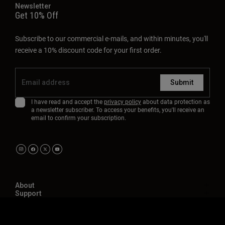
Newsletter
Get 10% Off
Subscribe to our commercial e-mails, and within minutes, you'll
receive a 10% discount code for your first order.
Submit
I have read and accept the
privacy policy
about data protection as
a newsletter subscriber. To access your benefits, you'll receive an
email to confirm your subscription.
About
Support