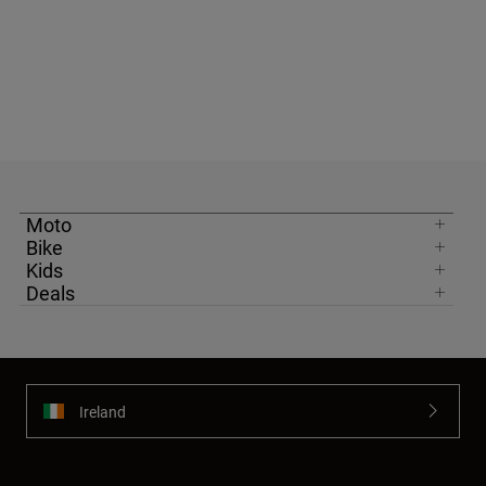
Moto
Bike
Kids
Deals
Ireland