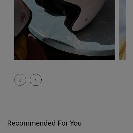
Recommended For You