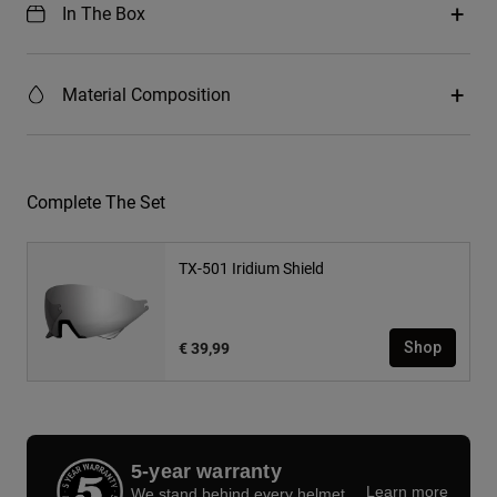
In The Box
Material Composition
Complete The Set
TX-501 Iridium Shield
€ 39,99
Shop
5-year warranty
Learn more
We stand behind every helmet