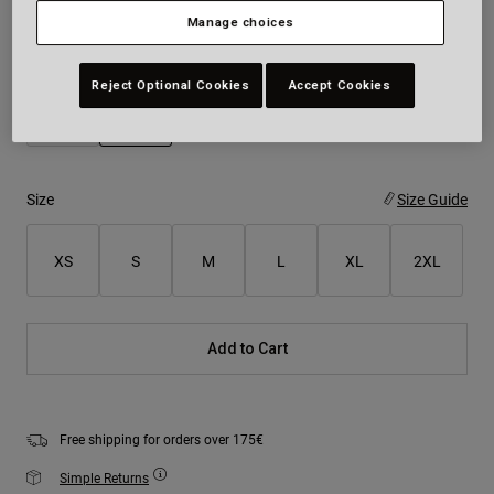
Manage choices
Colour -
Rootbeer Brown
Reject Optional Cookies
Accept Cookies
selected
Size
Size Guide
XS
S
M
L
XL
2XL
Add to Cart
Free shipping for orders over 175€
Simple Returns