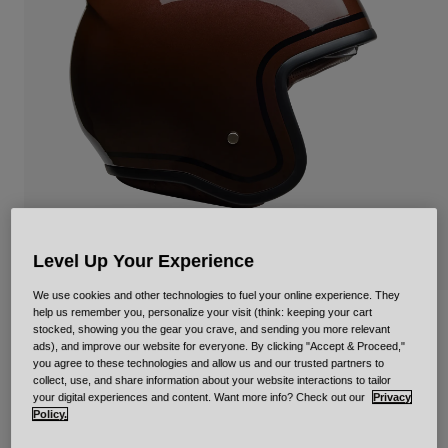
Urban
Adventure
BMX
Retro
Spare Parts
Spare Parts
Shop All
Shop All
Level Up Your Experience
We use cookies and other technologies to fuel your online experience. They
help us remember you, personalize your visit (think: keeping your cart
TX-501 Classic Gloss
stocked, showing you the gear you crave, and sending you more relevant
ads), and improve our website for everyone. By clicking "Accept & Proceed,"
STYLE #:
36656
you agree to these technologies and allow us and our trusted partners to
collect, use, and share information about your website interactions to tailor
your digital experiences and content. Want more info? Check out our
Privacy
€ 329,99
Policy.