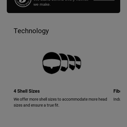
we make.
Technology
4 Shell Sizes
Fiberg
We offer more shell sizes to accommodate more head
Industr
sizes and ensure a true fit.