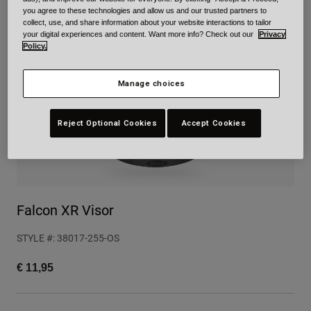
you agree to these technologies and allow us and our trusted partners to
Urban
collect, use, and share information about your website interactions to tailor
Adventure
your digital experiences and content. Want more info? Check out our
Privacy
Policy.
BMX
Retro
Spare Parts
Manage choices
Spare Parts
Shop All
Reject Optional Cookies
Accept Cookies
Shop All
Falcon XR Visor
STYLE #:
38017-255-OS
€ 11,95