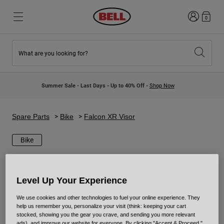
Login
0
What are you looking for?
New & Featured
New & Featured
New Arrivals
New Arrivals
Summer Sale - Last Days - Up to 40% Off -
Shop Now
Best Sellers
Best Sellers
Collaborations
Kids Collection
Kids Motocross Helmets
Lifestyle
Spare Parts
Bike
Falcon XR Visor
Lifestyle
Explore Bike
Explore Moto
Bike
Mountain Bike
Full Face
Level Up Your Experience
Full Face
We use cookies and other technologies to fuel your online experience. They
Open Face
help us remember you, personalize your visit (think: keeping your cart
Road & Gravel
stocked, showing you the gear you crave, and sending you more relevant
Motocross
ads), and improve our website for everyone. By clicking "Accept & Proceed,"