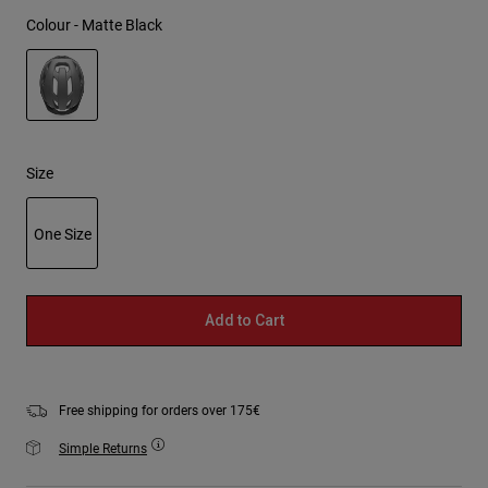
Colour -
Matte Black
selected
Size
One Size
selected
Add to Cart
Free shipping for orders over 175€
Simple Returns